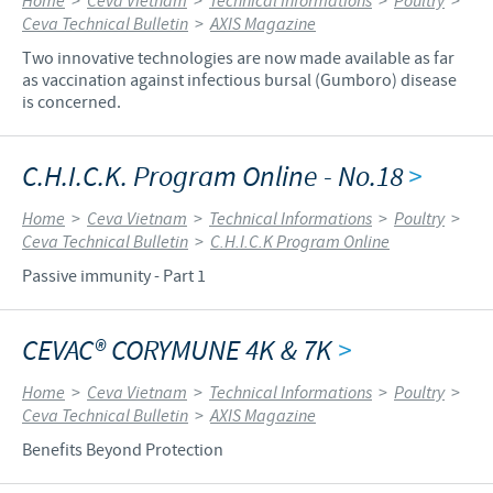
Home
>
Ceva Vietnam
>
Technical Informations
>
Poultry
>
Ceva Technical Bulletin
>
AXIS Magazine
Two innovative technologies are now made available as far
as vaccination against infectious bursal (Gumboro) disease
is concerned.
C.H.I.C.K. Program Online - No.18
>
Home
>
Ceva Vietnam
>
Technical Informations
>
Poultry
>
Ceva Technical Bulletin
>
C.H.I.C.K Program Online
Passive immunity - Part 1
CEVAC® CORYMUNE 4K & 7K
>
Home
>
Ceva Vietnam
>
Technical Informations
>
Poultry
>
Ceva Technical Bulletin
>
AXIS Magazine
Benefits Beyond Protection