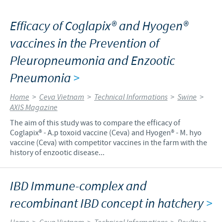
Efficacy of Coglapix® and Hyogen®
vaccines in the Prevention of
Pleuropneumonia and Enzootic
Pneumonia
>
Home
>
Ceva Vietnam
>
Technical Informations
>
Swine
>
AXIS Magazine
The aim of this study was to compare the efficacy of
Coglapix® - A.p toxoid vaccine (Ceva) and Hyogen® - M. hyo
vaccine (Ceva) with competitor vaccines in the farm with the
history of enzootic disease...
IBD Immune-complex and
recombinant IBD concept in hatchery
>