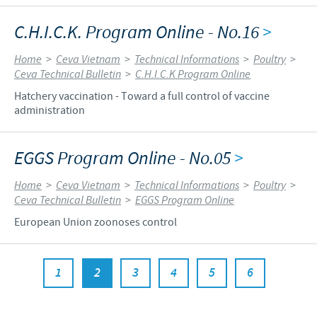
C.H.I.C.K. Program Online - No.16
>
Home
>
Ceva Vietnam
>
Technical Informations
>
Poultry
>
Ceva Technical Bulletin
>
C.H.I.C.K Program Online
Hatchery vaccination - Toward a full control of vaccine
administration
EGGS Program Online - No.05
>
Home
>
Ceva Vietnam
>
Technical Informations
>
Poultry
>
Ceva Technical Bulletin
>
EGGS Program Online
European Union zoonoses control
1
2
3
4
5
6