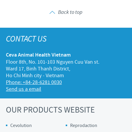
Back to top
CONTACT US
Ceva Animal Health Vietnam
Floor 8th, No. 101-103 Nguyen Cuu Van st.
Ward 17, Binh Thanh District,
Ho Chi Minh city - Vietnam
Phone: +84-28-6281 0030
Send us a email
OUR PRODUCTS WEBSITE
Cevolution
Reprodaction