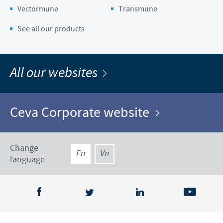
Vectormune
Transmune
See all our products
All our websites
Ceva Corporate website
Change
En
Vn
language