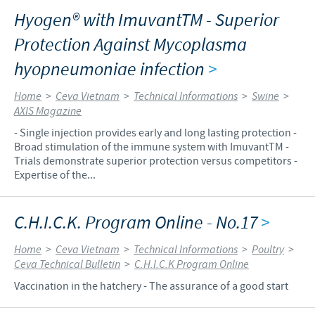
Hyogen® with ImuvantTM - Superior
Protection Against Mycoplasma
hyopneumoniae infection
>
Home
>
Ceva Vietnam
>
Technical Informations
>
Swine
>
AXIS Magazine
- Single injection provides early and long lasting protection -
Broad stimulation of the immune system with ImuvantTM -
Trials demonstrate superior protection versus competitors -
Expertise of the...
C.H.I.C.K. Program Online - No.17
>
Home
>
Ceva Vietnam
>
Technical Informations
>
Poultry
>
Ceva Technical Bulletin
>
C.H.I.C.K Program Online
Vaccination in the hatchery - The assurance of a good start