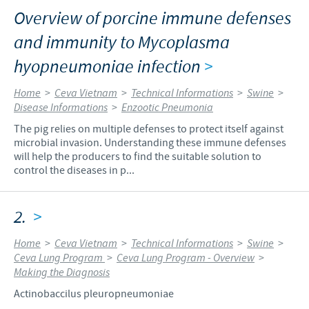
Overview of porcine immune defenses
and immunity to Mycoplasma
hyopneumoniae infection
>
Home
>
Ceva Vietnam
>
Technical Informations
>
Swine
>
Disease Informations
>
Enzootic Pneumonia
The pig relies on multiple defenses to protect itself against
microbial invasion. Understanding these immune defenses
will help the producers to find the suitable solution to
control the diseases in p...
2.
>
Home
>
Ceva Vietnam
>
Technical Informations
>
Swine
>
Ceva Lung Program
>
Ceva Lung Program - Overview
>
Making the Diagnosis
Actinobaccilus pleuropneumoniae