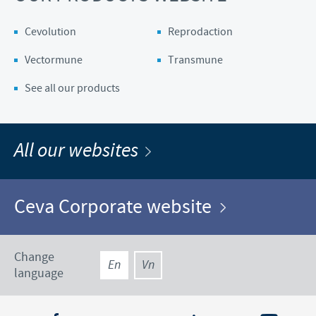
Cevolution
Reprodaction
Vectormune
Transmune
See all our products
All our websites
Ceva Corporate website
Change
En
Vn
language