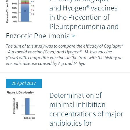
and Hyogen® vaccines
in the Prevention of
Pleuropneumonia and
Enzootic Pneumonia
>
The aim of this study was to compare the efficacy of Coglapix®
- A.p toxoid vaccine (Ceva) and Hyogen® - M. hyo vaccine
(Ceva) with competitor vaccines in the farm with the history of
enzootic disease caused by A.p and M. hyo.
20 April 2017
Determination of
minimal inhibition
concentrations of major
antibiotics for