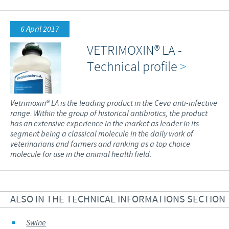
6 April 2017
VETRIMOXIN® LA -
Technical profile
>
Vetrimoxin® LA is the leading product in the Ceva anti-infective
range. Within the group of historical antibiotics, the product
has an extensive experience in the market as leader in its
segment being a classical molecule in the daily work of
veterinarians and farmers and ranking as a top choice
molecule for use in the animal health field.
ALSO IN THE TECHNICAL INFORMATIONS SECTION
Swine