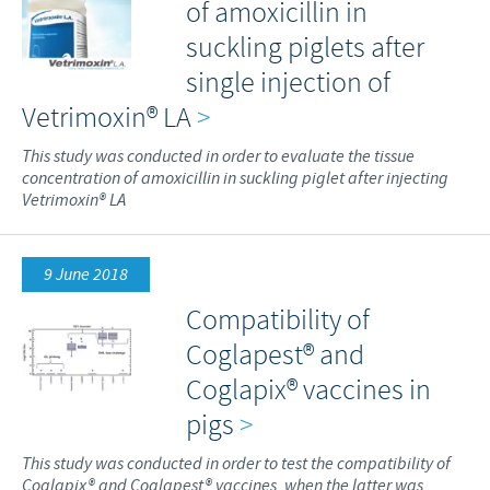
of amoxicillin in
suckling piglets after
single injection of
Vetrimoxin® LA
>
This study was conducted in order to evaluate the tissue
concentration of amoxicillin in suckling piglet after injecting
Vetrimoxin® LA
9 June 2018
Compatibility of
Coglapest® and
Coglapix® vaccines in
pigs
>
This study was conducted in order to test the compatibility of
Coglapix® and Coglapest® vaccines, when the latter was