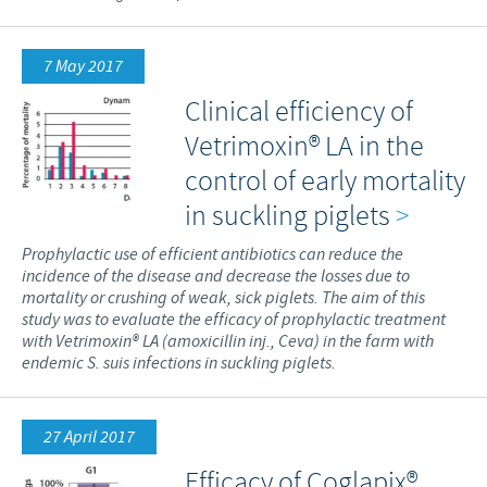
7 May 2017
Clinical efficiency of
Vetrimoxin® LA in the
control of early mortality
in suckling piglets
>
Prophylactic use of efficient antibiotics can reduce the
incidence of the disease and decrease the losses due to
mortality or crushing of weak, sick piglets. The aim of this
study was to evaluate the efficacy of prophylactic treatment
with Vetrimoxin® LA (amoxicillin inj., Ceva) in the farm with
endemic S. suis infections in suckling piglets.
27 April 2017
Efficacy of Coglapix®