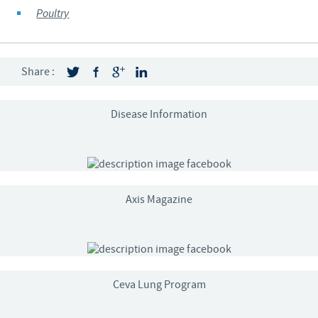
Poultry
Share :
Disease Information
Axis Magazine
Ceva Lung Program