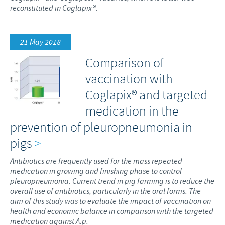
reconstituted in Coglapix®.
21 May 2018
Comparison of
vaccination with
Coglapix® and targeted
medication in the
prevention of pleuropneumonia in
pigs
>
Antibiotics are frequently used for the mass repeated
medication in growing and finishing phase to control
pleuropneumonia. Current trend in pig farming is to reduce the
overall use of antibiotics, particularly in the oral forms. The
aim of this study was to evaluate the impact of vaccination on
health and economic balance in comparison with the targeted
medication against A.p.