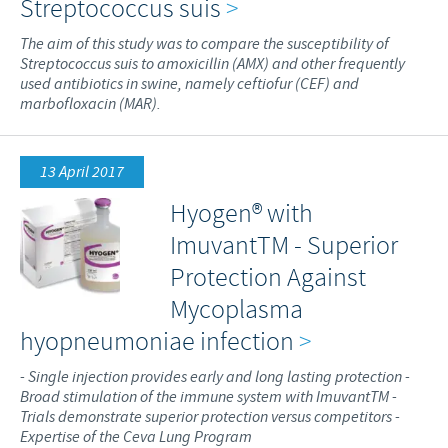
Streptococcus suis
>
The aim of this study was to compare the susceptibility of
Streptococcus suis to amoxicillin (AMX) and other frequently
used antibiotics in swine, namely ceftiofur (CEF) and
marbofloxacin (MAR).
13 April 2017
Hyogen® with
ImuvantTM - Superior
Protection Against
Mycoplasma
hyopneumoniae infection
>
- Single injection provides early and long lasting protection -
Broad stimulation of the immune system with ImuvantTM -
Trials demonstrate superior protection versus competitors -
Expertise of the Ceva Lung Program