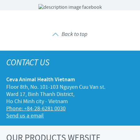
Back to top
CONTACT US
Ceva Animal Health Vietnam
Floor 8th, No. 101-103 Nguyen Cuu Van st.
Ward 17, Binh Thanh District,
Ho Chi Minh city - Vietnam
Phone: +84-28-6281 0030
Send us a email
OUR PRODUCTS WEBSITE