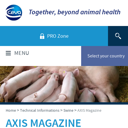
Together, beyond animal health
PRO Zone
MENU
Select your country
WHO ARE WE?
Ceva in Vietnam
PRODUCTS
Company Overview
Product list
TECHNICAL INFORMATIONS
>
>
>
Home
Technical Informations
Swine
AXIS Magazine
Our vision
Swine
AXIS MAGAZINE
Our values
Swine
NEWS & MEDIA