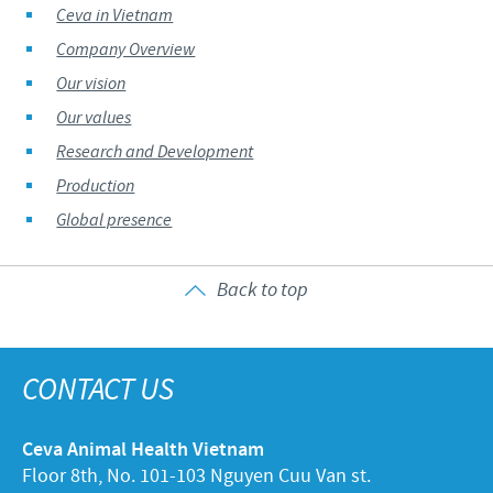
Ceva in Vietnam
Company Overview
Our vision
Our values
Research and Development
Production
Global presence
Back to top
CONTACT US
Ceva Animal Health Vietnam
Floor 8th, No. 101-103 Nguyen Cuu Van st.