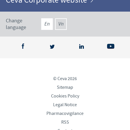
Ceva Corporate website
Change
En
Vn
language
© Ceva 2026
Sitemap
Cookies Policy
Legal Notice
Pharmacovigilance
RSS