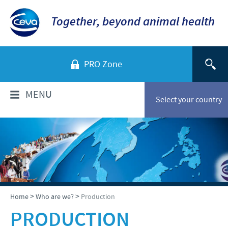
Together, beyond animal health
PRO Zone
MENU
Select your country
WHO ARE WE?
Ceva in Vietnam
PRODUCTS
Company Overview
Product list
TECHNICAL INFORMATIONS
>
>
Home
Who are we?
Production
Our vision
Swine
PRODUCTION
Our values
Swine
NEWS & MEDIA