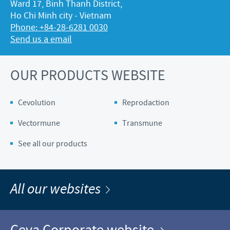
Ward 17, Binh Thanh District,
Ho Chi Minh city - Vietnam
Phone: +84-28-6281 0030
Send us a email
OUR PRODUCTS WEBSITE
Cevolution
Reprodaction
Vectormune
Transmune
See all our products
All our websites