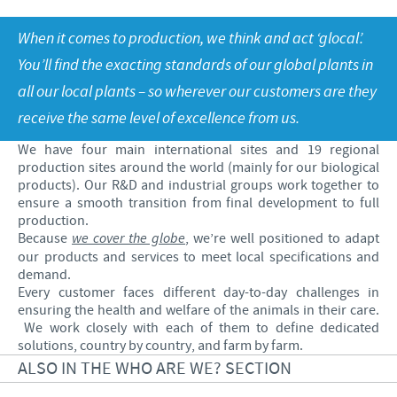
Poultry
Research and Development
Poultry
When it comes to production, we think and act ‘glocal’.
Frequently Asked Questions
Vietnam News
RESPONSIBILITY
Production
You’ll find the exacting standards of our global plants in
Press Releases
all our local plants – so wherever our customers are they
Global presence
Protecting global public health
CAREERS
receive the same level of excellence from us.
Feeding the world
Ceva Vietnam
We have four main international sites and 19 regional
Health, happy people and animals
production sites around the world (mainly for our biological
Our recruitment process
products). Our R&D and industrial groups work together to
Ceva and the community
ensure a smooth transition from final development to full
Your personal growth
production.
Business and scientific partnerships
Because
we cover the globe
, we’re well positioned to adapt
Student page
our products and services to meet local specifications and
demand.
Experienced candidates
Every customer faces different day-to-day challenges in
ensuring the health and welfare of the animals in their care.
Young Graduates
We work closely with each of them to define dedicated
solutions, country by country, and farm by farm.
ALSO IN THE WHO ARE WE? SECTION