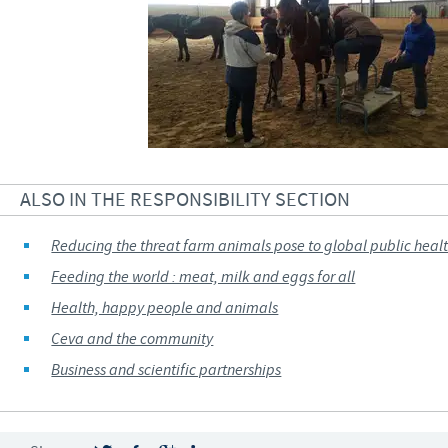
ALSO IN THE RESPONSIBILITY SECTION
Reducing the threat farm animals pose to global public heal
Feeding the world : meat, milk and eggs for all
Health, happy people and animals
Ceva and the community
Business and scientific partnerships