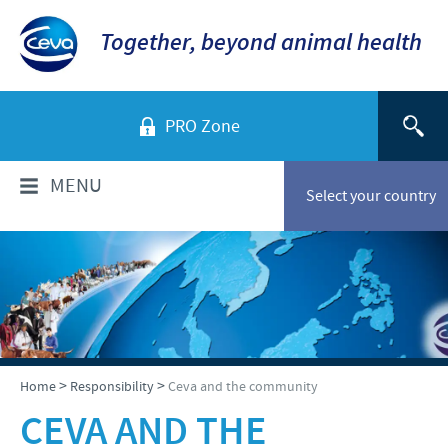
Together, beyond animal health
PRO Zone
MENU
Select your country
WHO ARE WE?
Ceva in Vietnam
PRODUCTS
Company Overview
Product list
TECHNICAL INFORMATIONS
>
>
Home
Responsibility
Ceva and the community
Our vision
Swine
CEVA AND THE
Our values
Swine
NEWS & MEDIA