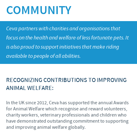
Poultry
COMMUNITY
Research and Development
Poultry
Frequently Asked Questions
Vietnam News
RESPONSIBILITY
Production
Press Releases
Ceva partners with charities and organisations that
Global presence
Protecting global public health
CAREERS
focus on the health and welfare of less fortunate pets. It
Feeding the world
is also proud to support initiatives that make riding
Ceva Vietnam
available to people of all abilities.
Health, happy people and animals
Our recruitment process
Ceva and the community
Your personal growth
RECOGNIZING CONTRIBUTIONS TO IMPROVING
Business and scientific partnerships
ANIMAL WELFARE:
Student page
Experienced candidates
In the UK since 2012, Ceva has supported the annual Awards
for Animal Welfare which recognise and reward volunteers,
Young Graduates
charity workers, veterinary professionals and children who
have demonstrated outstanding commitment to supporting
and improving animal welfare globally.