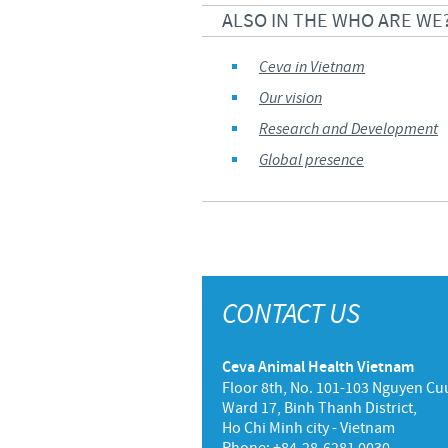
ALSO IN THE WHO ARE WE
Ceva in Vietnam
Our vision
Research and Development
Global presence
CONTACT US
Ceva Animal Health Vietnam
Floor 8th, No. 101-103 Nguyen Cuu
Ward 17, Binh Thanh District,
Ho Chi Minh city - Vietnam