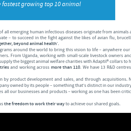
e fastest growing top 10 animal
Japan
Bulgaria
Korea
Canada (EN)
 of all emerging human infectious diseases originate from animals 
e – to succeed in the fight against the likes of avian flu, brucel
Malaysia
ether, beyond animal health
’.
Chile
grams around the world to bring this vision to life – anywhere 
tners. From Uganda, working with small-scale livestock owners and 
Mexico
China
upply the biggest animal welfare charities with Adaptil® collars to
tries
and working across
more than 110
. We have 13 R&D centres
Middle East
Colombia
en by product development and sales, and through acquisitions.
any owned by its people – something that’s distinct in our industry
Netherlands
s all our businesses and products – working as one has been criti
Denmark
us
the freedom to work their way
to achieve our shared goals.
Peru
Egypt
Philippines
You are leaving the country website to access another site in the g