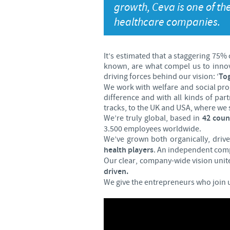
growth, Ceva is one of th
healthcare companies.
It’s estimated that a staggering 75%
known, are what compel us to innovat
driving forces behind our vision: ‘
Tog
We work with welfare and social pro
difference and with all kinds of par
tracks, to the UK and USA, where we s
We’re truly global, based in
42 coun
3.500 employees worldwide.
We’ve grown both organically, driv
health players
. An independent comp
Our clear, company-wide vision unite
driven.
We give the entrepreneurs who join 