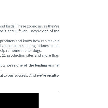
Sweden
Thailand
and birds. These zoonosis, as they’re
Tunisia
losis and Q-fever. They’re one of the
our products and know-how can make a
Turkey
vets to stop sleeping sickness in its
 help re-home shelter dogs.
, 21 production sites and more than
Ukraine
 Now we’re
one of the leading animal
United Kingdom
.
cal to our success. And
we’re results-
USA
.
Vietnam
roup.