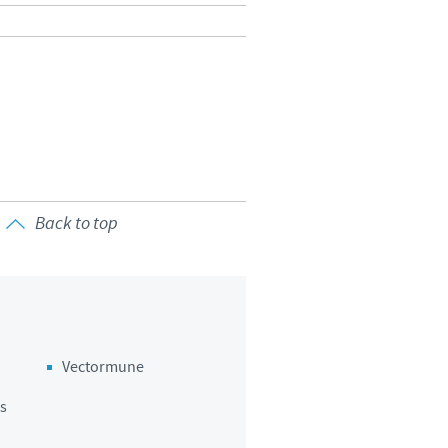
Back to top
Vectormune
s