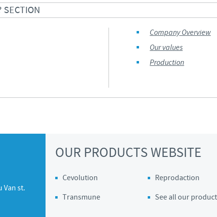
? SECTION
Company Overview
Our values
Production
OUR PRODUCTS WEBSITE
Cevolution
Reprodaction
 Van st.
Transmune
See all our product