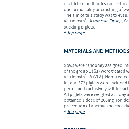
of efficient antibiotics can reduc
due to mortality or crushing of wea
The aim of this study was to evalu
®
Vetrimoxin
LA (
amoxicillin inj., C
suckling piglets.
^ Top page
MATERIALS AND METHOD
Sows were randomly assigned into 
of the group 1 (G1) were treated wi
®
Vetrimoxin
LA (VLA). Non-treated 
In total 372 piglets were included 
performed exclusively within each
All piglets were weighed at 1 day an
obtained 1 dose of 200mg iron dex
prevention of anemia and coccidio
^
Top page