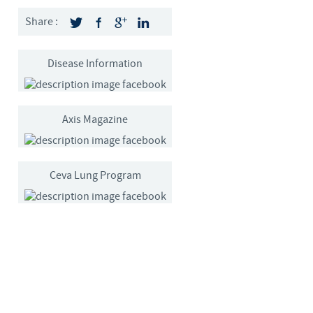
Sweden
Share :
Thailand
Disease Information
Tunisia
Axis Magazine
Turkey
Ukraine
Ceva Lung Program
United Kingdom
USA
Vietnam
roup.