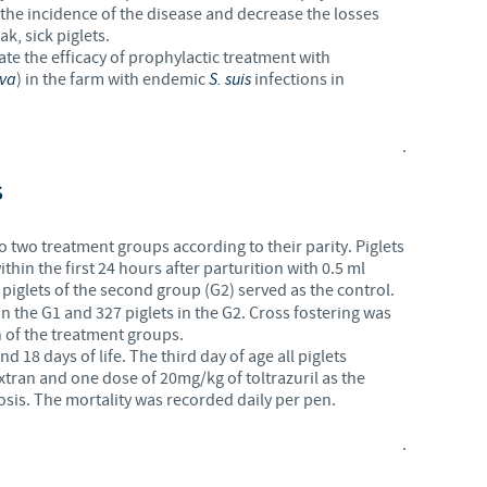
e the incidence of the disease and decrease the losses
k, sick piglets.
ate the efficacy of prophylactic treatment with
eva
) in the farm with endemic
S. suis
infections in
.
S
two treatment groups according to their parity. Piglets
thin the first 24 hours after parturition with 0.5 ml
piglets of the second group (G2) served as the control.
in the G1 and 327 piglets in the G2. Cross fostering was
 of the treatment groups.
d 18 days of life. The third day of age all piglets
tran and one dose of 20mg/kg of toltrazuril as the
sis. The mortality was recorded daily per pen.
.