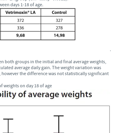
ween days 1-18 of age.
.
en both groups in the initial and final average weights,
culated average daily gain. The weight variation was
however the difference was not statistically significant
f weights on day 18 of age