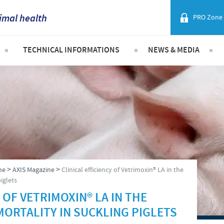
imal health
PRO Zone
France
TECHNICAL INFORMATIONS
NEWS & MEDIA
Corporate Website
Germany
ist
Swine
Vietnam News
Africa
Poultry
Press Releases
Greece
Argentina
Hungary
Asia
ly Asked Questions
Indonesia
Australia
>
>
ne
AXIS Magazine
Clinical efficiency of Vetrimoxin® LA in the
Italia
piglets
Belgium
 OF VETRIMOXIN® LA IN THE
India
MORTALITY IN SUCKLING PIGLETS
Brazil