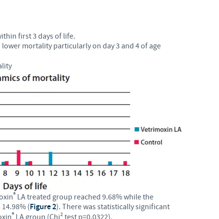
hin first 3 days of life.
 lower mortality particularly on day 3 and 4 of age
lity
®
moxin
LA treated group reached 9.68% while the
s 14.98% (
Figure 2
). There was statistically significant
®
oxin
LA group (Chi² test p=0.0322).