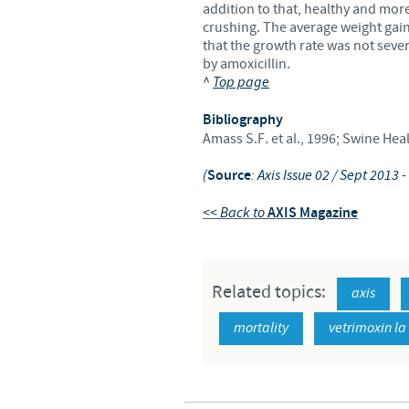
addition to that, healthy and more
crushing. The average weight gain
that the growth rate was not seve
by amoxicillin.
^
Top page
Bibliography
Amass S.F. et al., 1996; Swine He
(
Source
: Axis Issue 02 / Sept 2013
<< Back to
AXIS Magazine
Related topics:
axis
mortality
vetrimoxin la