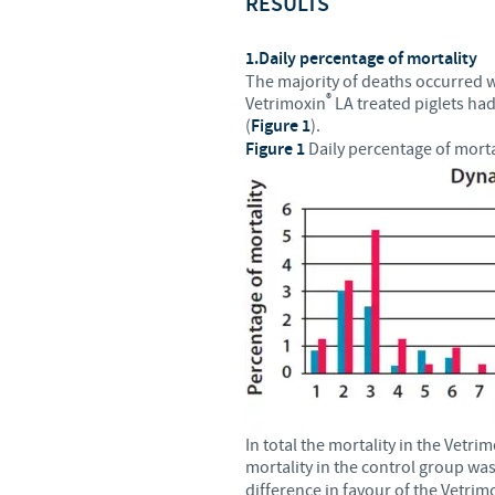
RESULTS
1.Daily percentage of mortality
The majority of deaths occurred wit
®
Vetrimoxin
LA treated piglets had
(
Figure 1
).
Figure 1
Daily percentage of morta
In total the mortality in the Vetri
mortality in the control group wa
difference in favour of the Vetrim