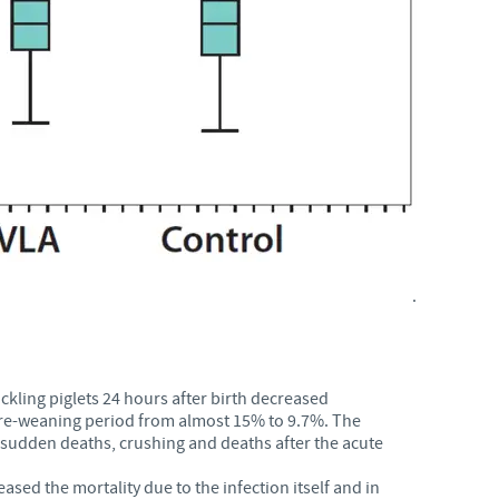
.
kling piglets 24 hours after birth decreased
e pre-weaning period from almost 15% to 9.7%. The
 sudden deaths, crushing and deaths after the acute
ased the mortality due to the infection itself and in