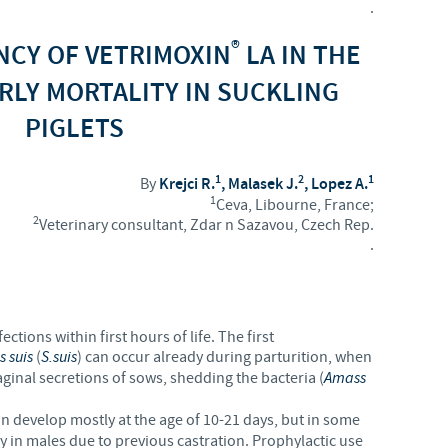
.
Regulatory constraints and medical practices vary from country t
®
ENCY OF VETRIMOXIN
LA IN THE
information provided on the site in which you enter may not b
country.
RLY MORTALITY IN SUCKLING
PIGLETS
1
2
1
By
Krejci R.
, Malasek J.
, Lopez A.
1
Ceva, Libourne, France;
2
Veterinary consultant, Zdar n Sazavou, Czech Rep.
.
ctions within first hours of life. The first
s suis
(
S.suis
) can occur already during parturition, when
aginal secretions of sows, shedding the bacteria (
Amass
on develop mostly at the age of 10-21 days, but in some
ly in males due to previous castration. Prophylactic use