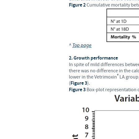
Figure 2
Cumulative mortality bet
^
Top page
2. Growth performance
In spite of mild differences betwe
there was no difference in the cal
®
lower in the Vetrimoxin
LA group, 
(
Figure 3
).
Figure 3
Box-plot representation o