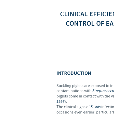
CLINICAL EFFICI
CONTROL OF EA
INTRODUCTION
Suckling piglets are exposed to infe
contaminations with
Streptococcu
piglets come in contact with the v
1996
).
The clinical signs of
S. suis
infecti
occasions even earlier, particular