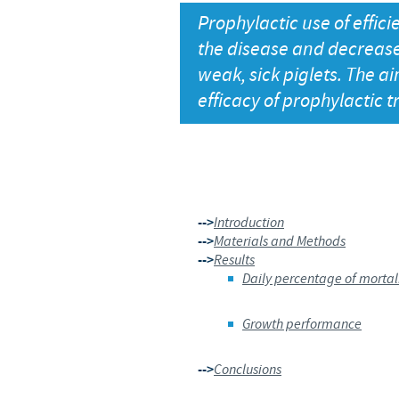
Prophylactic use of effici
the disease and decrease 
weak, sick piglets. The ai
efficacy of prophylactic 
-->
Introduction
-->
Materials and Methods
-->
Results
Daily percentage of mortal
Growth performance
-->
Conclusions