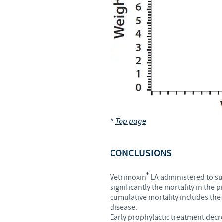
^
Top page
CONCLUSIONS
®
Vetrimoxin
LA administered to suc
significantly the mortality in th
cumulative mortality includes the
disease.
Early prophylactic treatment decre