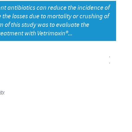
ent antibiotics can reduce the incidence of
Japan
Bulgaria
the losses due to mortality or crushing of
m of this study was to evaluate the
Korea
Canada (EN)
treatment with Vetrimoxin®...
Malaysia
Chile
.
Mexico
China
.
Middle East
Colombia
Netherlands
ity
Denmark
Peru
Egypt
Philippines
You are leaving the country website to access another site in the g