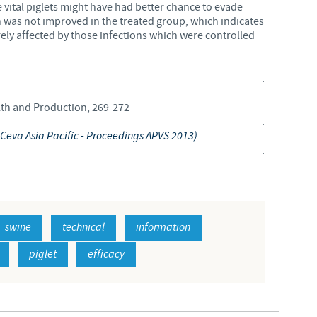
 vital piglets might have had better chance to evade
 was not improved in the treated group, which indicates
rely affected by those infections which were controlled
.
alth and Production, 269-272
.
 - Ceva Asia Pacific - Proceedings APVS 2013)
.
swine
technical
information
piglet
efficacy