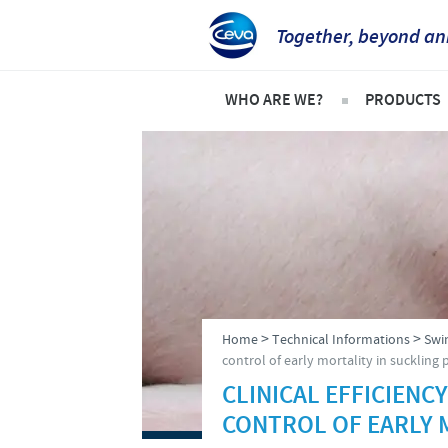
Together, beyond an
WHO ARE WE?
PRODUCTS
Ceva in Vietnam
Product l
Company Overview
Swine
Our vision
Poultry
Our values
Frequent
Research and Development
>
>
Home
Technical Informations
Swi
Production
control of early mortality in suckling 
CLINICAL EFFICIENCY
Global presence
CONTROL OF EARLY 