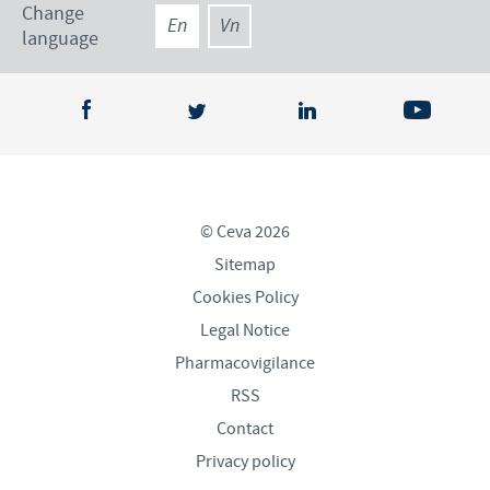
Change
En
Vn
language
© Ceva 2026
Sitemap
Cookies Policy
Legal Notice
Pharmacovigilance
RSS
Contact
Privacy policy