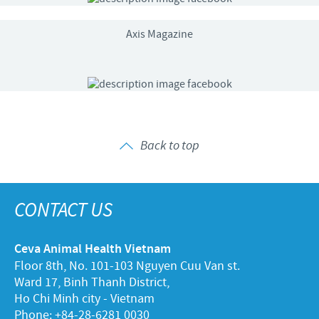
Axis Magazine
Back to top
CONTACT US
Ceva Animal Health Vietnam
Floor 8th, No. 101-103 Nguyen Cuu Van st.
Ward 17, Binh Thanh District,
Ho Chi Minh city - Vietnam
Phone: +84-28-6281 0030