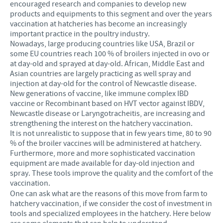
encouraged research and companies to develop new
products and equipments to this segment and over the years
vaccination at hatcheries has become an increasingly
important practice in the poultry industry.
Nowadays, large producing countries like USA, Brazil or
some EU countries reach 100 % of broilers injected in ovo or
at day-old and sprayed at day-old. African, Middle East and
Asian countries are largely practicing as well spray and
injection at day-old for the control of Newcastle disease.
New generations of vaccine, like immune complex IBD
vaccine or Recombinant based on HVT vector against IBDV,
Newcastle disease or Laryngotracheitis, are increasing and
strengthening the interest on the hatchery vaccination.
It is not unrealistic to suppose that in few years time, 80 to 90
% of the broiler vaccines will be administered at hatchery.
Furthermore, more and more sophisticated vaccination
equipment are made available for day-old injection and
spray. These tools improve the quality and the comfort of the
vaccination.
One can ask what are the reasons of this move from farm to
hatchery vaccination, if we consider the cost of investment in
tools and specialized employees in the hatchery. Here below