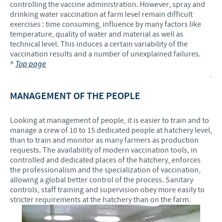
controlling the vaccine administration. However, spray and
drinking water vaccination at farm level remain difficult
exercises : time consuming, influence by many factors like
temperature, quality of water and material as well as
technical level. This induces a certain variability of the
vaccination results and a number of unexplained failures.
^
Top page
.
MANAGEMENT OF THE PEOPLE
Looking at management of people, it is easier to train and to
manage a crew of 10 to 15 dedicated people at hatchery level,
than to train and monitor as many farmers as production
requests. The availability of modern vaccination tools, in
controlled and dedicated places of the hatchery, enforces
the professionalism and the specialization of vaccination,
allowing a global better control of the process. Sanitary
controls, staff training and supervision obey more easily to
stricter requirements at the hatchery than on the farm.