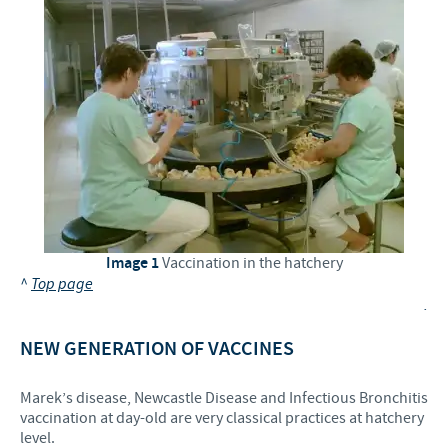
Image 1
Vaccination in the hatchery
^
Top page
.
NEW GENERATION OF VACCINES
Marek’s disease, Newcastle Disease and Infectious Bronchitis
vaccination at day-old are very classical practices at hatchery
level.