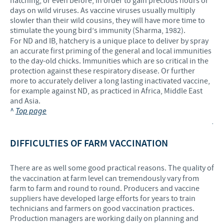
hatching, or even before, in order to gain precious hours or
days on wild viruses. As vaccine viruses usually multiply
slowler than their wild cousins, they will have more time to
stimulate the young bird’s immunity (Sharma, 1982).
For ND and IB, hatchery is a unique place to deliver by spray
an accurate first priming of the general and local immunities
to the day-old chicks. Immunities which are so critical in the
protection against these respiratory disease. Or further
more to accurately deliver a long lasting inactivated vaccine,
for example against ND, as practiced in Africa, Middle East
and Asia.
^
Top page
.
DIFFICULTIES OF FARM VACCINATION
There are as well some good practical reasons. The quality of
the vaccination at farm level can tremendously vary from
farm to farm and round to round. Producers and vaccine
suppliers have developed large efforts for years to train
technicians and farmers on good vaccination practices.
Production managers are working daily on planning and