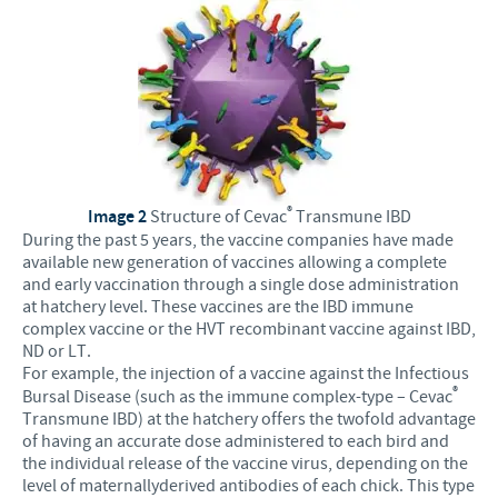
®
Image 2
Structure of Cevac
Transmune IBD
During the past 5 years, the vaccine companies have made
available new generation of vaccines allowing a complete
and early vaccination through a single dose administration
at hatchery level. These vaccines are the IBD immune
complex vaccine or the HVT recombinant vaccine against IBD,
ND or LT.
For example, the injection of a vaccine against the Infectious
®
Bursal Disease (such as the immune complex-type – Cevac
Transmune IBD) at the hatchery offers the twofold advantage
of having an accurate dose administered to each bird and
the individual release of the vaccine virus, depending on the
level of maternallyderived antibodies of each chick. This type