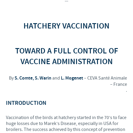
HATCHERY VACCINATION
TOWARD A FULL CONTROL OF
VACCINE ADMINISTRATION
By
S. Comte, S. Warin
and
L. Mogenet
– CEVA Santé Animale
– France
.
INTRODUCTION
Vaccination of the birds at hatchery started in the 70’s to face
huge losses due to Marek’s Disease, especially in USA for
broilers. The success achieved by this concept of prevention