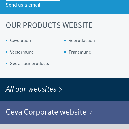
Send us a email
OUR PRODUCTS WEBSITE
Cevolution
Reprodaction
Vectormune
Transmune
See all our products
All our websites
Ceva Corporate website