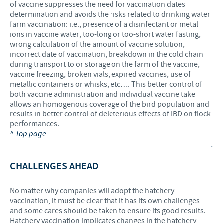
of vaccine suppresses the need for vaccination dates
determination and avoids the risks related to drinking water
farm vaccination: i.e., presence of a disinfectant or metal
ions in vaccine water, too-long or too-short water fasting,
wrong calculation of the amount of vaccine solution,
incorrect date of vaccination, breakdown in the cold chain
during transport to or storage on the farm of the vaccine,
vaccine freezing, broken vials, expired vaccines, use of
metallic containers or whisks, etc…. This better control of
both vaccine administration and individual vaccine take
allows an homogenous coverage of the bird population and
results in better control of deleterious effects of IBD on flock
performances.
^
Top page
.
CHALLENGES AHEAD
No matter why companies will adopt the hatchery
vaccination, it must be clear that it has its own challenges
and some cares should be taken to ensure its good results.
Hatchery vaccination implicates changes in the hatchery