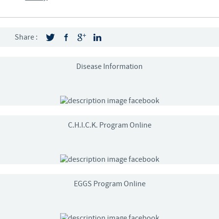
Share :
Disease Information
C.H.I.C.K. Program Online
EGGS Program Online