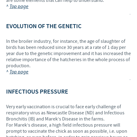
are some elements that can help to understand.
^
Top page
.
EVOLUTION OF THE GENETIC
In the broiler industry, for instance, the age of slaughter of
birds has been reduced since 30 years at a rate of 1 day per
year due to the genetic improvement and it has increased the
relative importance of the hatcheries in the whole process of
production.
^
Top page
.
INFECTIOUS PRESSURE
Very early vaccination is crucial to face early challenge of
respiratory virus as Newcastle Disease (ND) and Infectious
Bronchitis (IB) and Marek’s Disease in the farms.
For Marek’s disease, a high field infectious pressure will
prompt to vaccinate the chick as soon as possible, i.e. upon