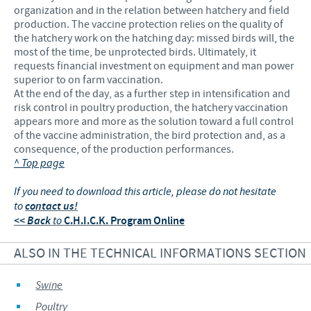
organization and in the relation between hatchery and field
production. The vaccine protection relies on the quality of
the hatchery work on the hatching day: missed birds will, the
most of the time, be unprotected birds. Ultimately, it
requests financial investment on equipment and man power
superior to on farm vaccination.
At the end of the day, as a further step in intensification and
risk control in poultry production, the hatchery vaccination
appears more and more as the solution toward a full control
of the vaccine administration, the bird protection and, as a
consequence, of the production performances.
^ Top page
If you need to download this article, please do not hesitate
to
contact us!
<< Back
to
C.H.I.C.K. Program Online
ALSO IN THE TECHNICAL INFORMATIONS SECTION
Swine
Poultry