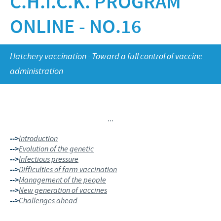
C.H.I.C.K. PROGRAM
Poultry
Research and Development
Poultry
ONLINE - NO.16
Frequently Asked Questions
Vietnam News
RESPONSIBILITY
Production
Press Releases
Global presence
Protecting global public health
CAREERS
Hatchery vaccination - Toward a full control of vaccine
administration
Feeding the world
Ceva Vietnam
Health, happy people and animals
Our recruitment process
Ceva and the community
...
Your personal growth
Business and scientific partnerships
-->
Introduction
Student page
-->
Evolution of the genetic
-->
Infectious pressure
Experienced candidates
-->
Difficulties of farm vaccination
-->
Management of the people
Young Graduates
-->
New generation of vaccines
-->
Challenges ahead
...