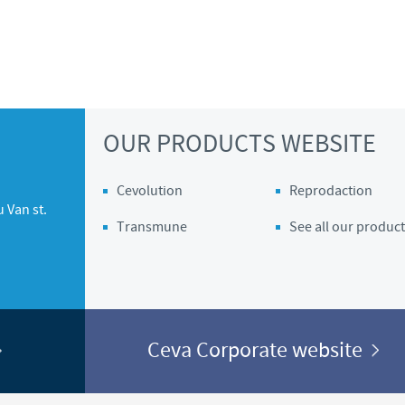
OUR PRODUCTS WEBSITE
Cevolution
Reprodaction
 Van st.
Transmune
See all our product
Ceva Corporate website