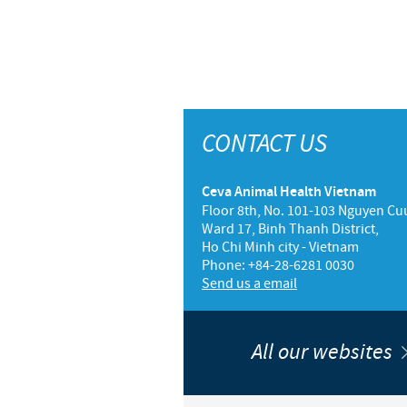
CONTACT US
Ceva Animal Health Vietnam
Floor 8th, No. 101-103 Nguyen Cuu
Ward 17, Binh Thanh District,
Ho Chi Minh city - Vietnam
Phone: +84-28-6281 0030
Send us a email
All our websites