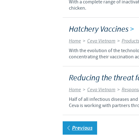
With a complete range of inactiva
chicken.
Hatchery Vaccines
>
Home
>
Ceva Vietnam
>
Product
With the evolution of the technol
concentrating their vaccination act
Reducing the threat f
Home
>
Ceva Vietnam
>
Responsi
Half of all infectious diseases an
Ceva is working with partners thr
Previous