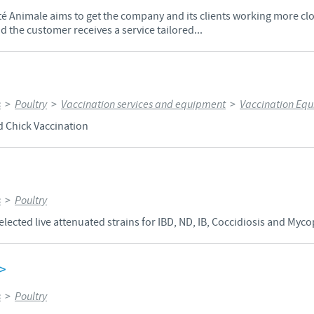
Animale aims to get the company and its clients working more clos
 the customer receives a service tailored...
s
>
Poultry
>
Vaccination services and equipment
>
Vaccination Eq
d Chick Vaccination
s
>
Poultry
elected live attenuated strains for IBD, ND, IB, Coccidiosis and Myc
>
s
>
Poultry