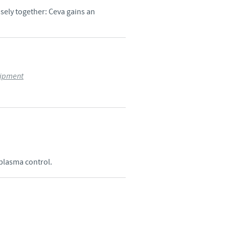
ely together: Ceva gains an
uipment
oplasma control.