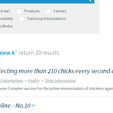
Japan
Bulgaria
re we?
Products
Careers
sibility
Technical Informations
Korea
Canada (EN)
& Media
Malaysia
Chile
Mexico
 new k
" return 20 results.
China
Middle East
Colombia
cting more than 210 chicks every second 
Netherlands
l Informations
>
Poultry
>
Other Informations
Denmark
 Complex vaccine For the active immunization of chickens agains
Peru
Egypt
line - No.10
>
Philippines
You are leaving the country website to access another site in the g