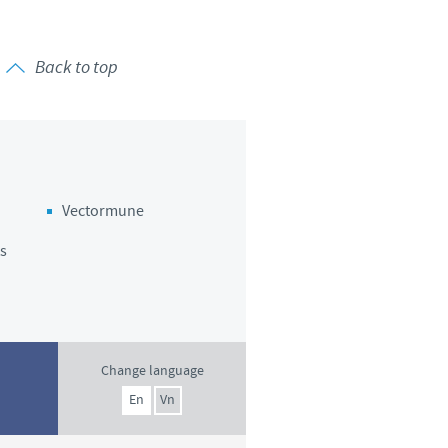
Back to top
Vectormune
s
Change language
En
Vn