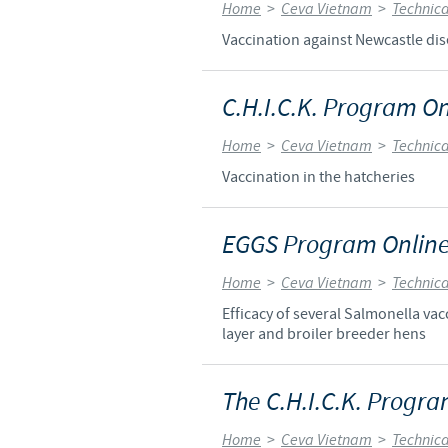
Home
>
Ceva Vietnam
>
Technica
Vaccination against Newcastle dis
C.H.I.C.K. Program On
Home
>
Ceva Vietnam
>
Technica
Vaccination in the hatcheries
EGGS Program Online
Home
>
Ceva Vietnam
>
Technica
Efficacy of several Salmonella v
layer and broiler breeder hens
The C.H.I.C.K. Progra
Home
>
Ceva Vietnam
>
Technica