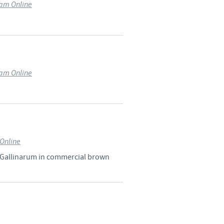
ram Online
o country. Consequently, the
e suitable for use in your
ram Online
Online
a Gallinarum in commercial brown