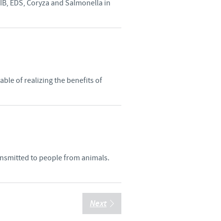
 IB, EDS, Coryza and Salmonella in
le of realizing the benefits of
ransmitted to people from animals.
Next