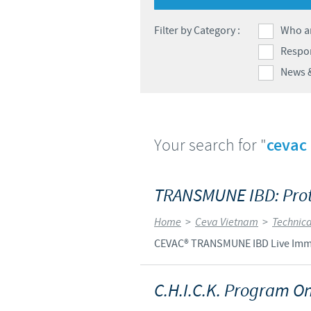
Filter by Category :
Who a
Respon
News 
Your search for "
cevac
TRANSMUNE IBD: Prote
Home
>
Ceva Vietnam
>
Technica
CEVAC® TRANSMUNE IBD Live Immune
C.H.I.C.K. Program On