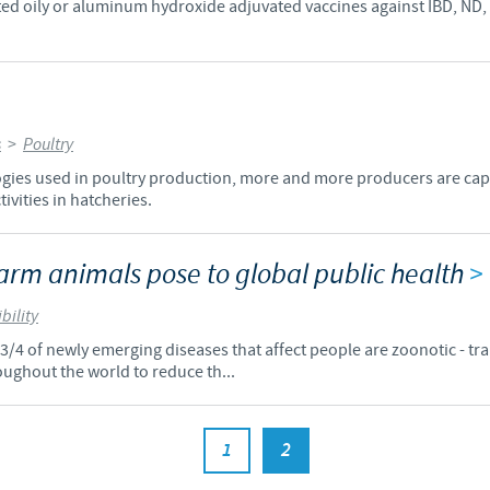
ted oily or aluminum hydroxide adjuvated vaccines against IBD, ND,
s
>
Poultry
ogies used in poultry production, more and more producers are capab
ivities in hatcheries.
arm animals pose to global public health
>
bility
d 3/4 of newly emerging diseases that affect people are zoonotic - t
oughout the world to reduce th...
1
2