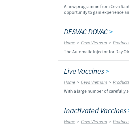
A new programme from Ceva Santé 
opportunity to gain experience and
DESVAC DOVAC
>
Home
>
Ceva Vietnam
>
Product
The Automatic Injector for Day Ol
Live Vaccines
>
Home
>
Ceva Vietnam
>
Product
With a large number of carefully s
Inactivated Vaccines
Home
>
Ceva Vietnam
>
Product