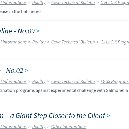
l Informations
>
Poultry
>
Ceva Technical Bulletin
>
C.H.I.C.K Prog
Regulatory constraints and medical practices vary from country t
ease in the hatcheries
information provided on the site in which you enter may not b
country.
line - No.09
>
l Informations
>
Poultry
>
Ceva Technical Bulletin
>
C.H.I.C.K Prog
 - No.02
>
l Informations
>
Poultry
>
Ceva Technical Bulletin
>
EGGS Program 
accination programs against experimental challenge with Salmonell
m – a Giant Step Closer to the Client
>
l Informations
>
Poultry
>
Other Informations