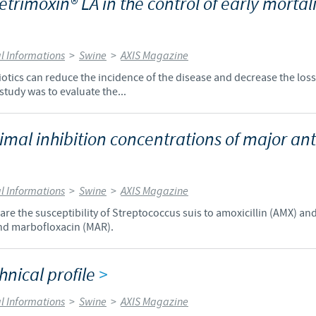
Vetrimoxin® LA in the control of early mortal
Regulatory constraints and medical practices vary from country t
information provided on the site in which you enter may not b
country.
l Informations
>
Swine
>
AXIS Magazine
biotics can reduce the incidence of the disease and decrease the loss
 study was to evaluate the...
mal inhibition concentrations of major anti
l Informations
>
Swine
>
AXIS Magazine
re the susceptibility of Streptococcus suis to amoxicillin (AMX) an
and marbofloxacin (MAR).
hnical profile
>
l Informations
>
Swine
>
AXIS Magazine