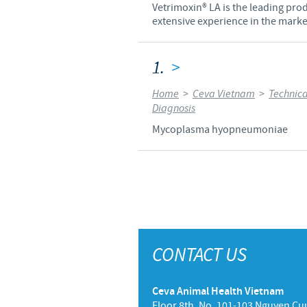
Vetrimoxin® LA is the leading prod
extensive experience in the market
1.
>
Home
>
Ceva Vietnam
>
Technica
Diagnosis
Mycoplasma hyopneumoniae
CONTACT US
Ceva Animal Health Vietnam
Floor 8th, No. 101-103 Nguyen Cuu