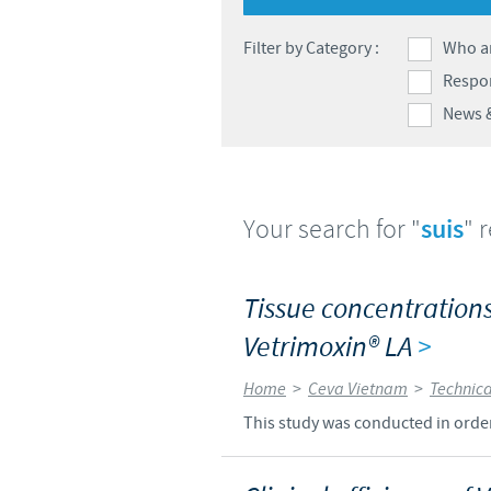
Filter by Category :
Who a
Respon
News 
Your search for "
suis
" 
Tissue concentrations 
Vetrimoxin® LA
>
Home
>
Ceva Vietnam
>
Technica
This study was conducted in order 