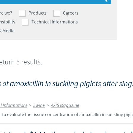
Japan
Bulgaria
re we?
Products
Careers
sibility
Technical Informations
Korea
Canada (EN)
& Media
Malaysia
Chile
Mexico
return 5 results.
China
Middle East
Colombia
of amoxicillin in suckling piglets after singl
Netherlands
Denmark
l Informations
>
Swine
>
AXIS Magazine
Peru
Egypt
to evaluate the tissue concentration of amoxicillin in suckling pigle
Philippines
You are leaving the country website to access another site in the g