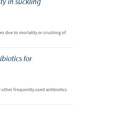
ity in suckling
o country. Consequently, the
e suitable for use in your
es due to mortality or crushing of
biotics for
d other frequently used antibiotics