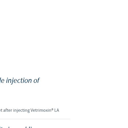
Sweden
Thailand
Tunisia
Turkey
Ukraine
e injection of
United Kingdom
USA
t after injecting Vetrimoxin® LA
Vietnam
roup.