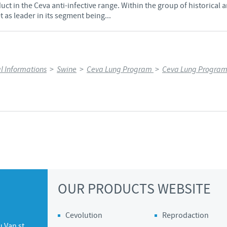
uct in the Ceva anti-infective range. Within the group of historical a
 as leader in its segment being...
l Informations
>
Swine
>
Ceva Lung Program
>
Ceva Lung Program
OUR PRODUCTS WEBSITE
Cevolution
Reprodaction
 Van st.