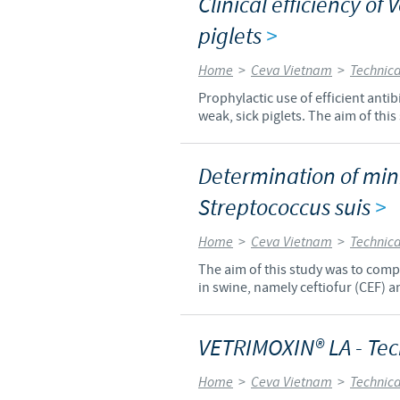
Clinical efficiency of 
piglets
>
Home
>
Ceva Vietnam
>
Technica
Prophylactic use of efficient anti
weak, sick piglets. The aim of this
Determination of mini
Streptococcus suis
>
Home
>
Ceva Vietnam
>
Technica
The aim of this study was to compa
in swine, namely ceftiofur (CEF) 
VETRIMOXIN® LA - Tec
Home
>
Ceva Vietnam
>
Technica