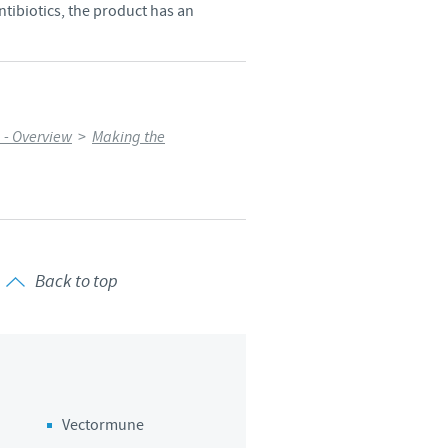
ntibiotics, the product has an
 - Overview
>
Making the
Back to top
Vectormune