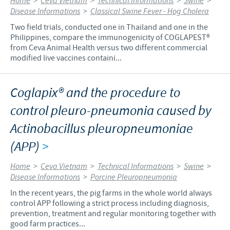
Home
>
Ceva Vietnam
>
Technical Informations
>
Swine
>
Disease Informations
>
Classical Swine Fever - Hog Cholera
Two field trials, conducted one in Thailand and one in the
Philippines, compare the immunogenicity of COGLAPEST®
from Ceva Animal Health versus two different commercial
modified live vaccines containi...
Coglapix® and the procedure to
control pleuro-pneumonia caused by
Actinobacillus pleuropneumoniae
(APP)
>
Home
>
Ceva Vietnam
>
Technical Informations
>
Swine
>
Disease Informations
>
Porcine Pleuropneumonia
In the recent years, the pig farms in the whole world always
control APP following a strict process including diagnosis,
prevention, treatment and regular monitoring together with
good farm practices...