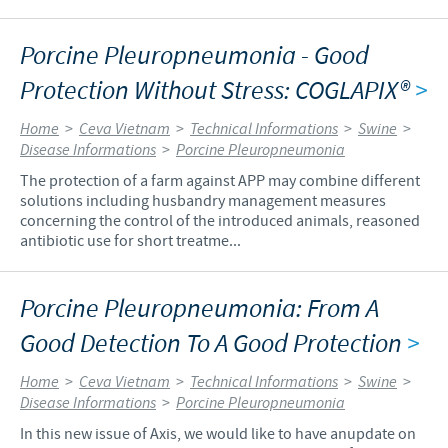
Porcine Pleuropneumonia - Good
Protection Without Stress: COGLAPIX®
>
Home
>
Ceva Vietnam
>
Technical Informations
>
Swine
>
Disease Informations
>
Porcine Pleuropneumonia
The protection of a farm against APP may combine different
solutions including husbandry management measures
concerning the control of the introduced animals, reasoned
antibiotic use for short treatme...
Porcine Pleuropneumonia: From A
Good Detection To A Good Protection
>
Home
>
Ceva Vietnam
>
Technical Informations
>
Swine
>
Disease Informations
>
Porcine Pleuropneumonia
In this new issue of Axis, we would like to have anupdate on