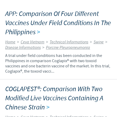
APP: Comparison Of Four Different
Vaccines Under Field Conditions In The
Philippines
>
Home
>
Ceva Vietnam
>
Technical Informations
>
Swine
>
Disease Informations
>
Porcine Pleuropneumonia
A trial under field conditions has been conducted in the
Philippines in comparison Coglapix® with two toxoid
vaccines and one bacterin vaccine of the market. In this trial,
Coglapix®, the toxoid vacci...
COGLAPEST®: Comparison With Two
Modified Live Vaccines Containing A
Chinese Strain
>