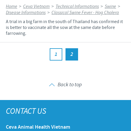
Home
>
Ceva Vietnam
>
Technical Informations
>
Swine
>
Disease Informations
>
Classical Swine Fever - Hog Cholera
A trial in a big farm in the south of Thailand has confirmed it
is better to vaccinate all the sow at the same date before
farrowing.
1
2
Back to top
CONTACT US
Ceva Animal Health Vietnam