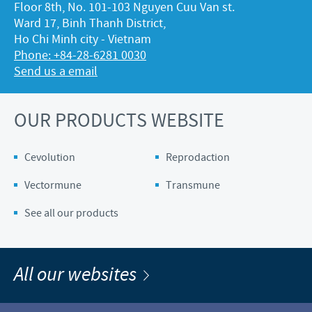
Floor 8th, No. 101-103 Nguyen Cuu Van st.
Ward 17, Binh Thanh District,
Ho Chi Minh city - Vietnam
Phone: +84-28-6281 0030
Send us a email
OUR PRODUCTS WEBSITE
Cevolution
Reprodaction
Vectormune
Transmune
See all our products
All our websites