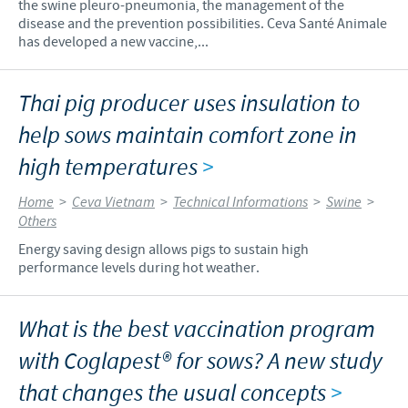
the swine pleuro-pneumonia, the management of the
disease and the prevention possibilities. Ceva Santé Animale
has developed a new vaccine,...
Thai pig producer uses insulation to
help sows maintain comfort zone in
high temperatures
>
Home
>
Ceva Vietnam
>
Technical Informations
>
Swine
>
Others
Energy saving design allows pigs to sustain high
performance levels during hot weather.
What is the best vaccination program
with Coglapest® for sows? A new study
that changes the usual concepts
>