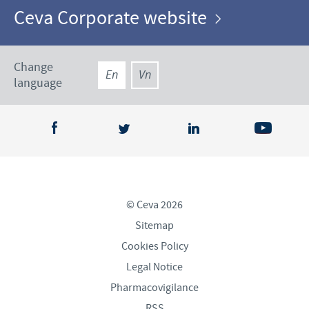
Ceva Corporate website
Change
En
Vn
language
© Ceva 2026
Sitemap
Cookies Policy
Legal Notice
Pharmacovigilance
RSS