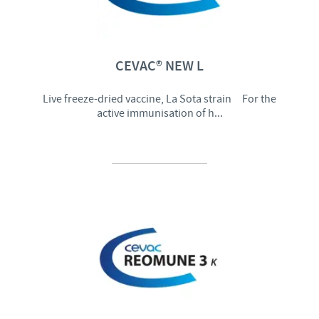
CEVAC® NEW L
Live freeze-dried vaccine, La Sota strain For the
active immunisation of h...