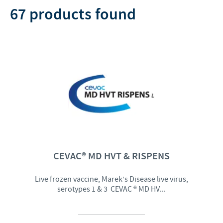
Disinfectant (2)
Sheep (2)
67 products found
Vaginal use (1)
Supplement (2)
Duck (1)
Antibiotic + nsaid (1)
Udder health (1)
Vaccine protector (1)
CEVAC® MD HVT & RISPENS
Live frozen vaccine, Marek’s Disease live virus,
serotypes 1 & 3 CEVAC ® MD HV...