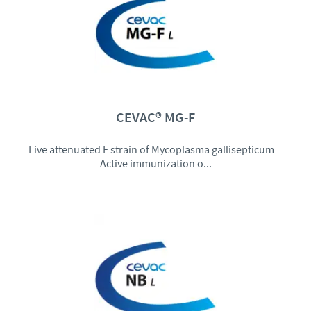
CEVAC® MG-F
Live attenuated F strain of Mycoplasma gallisepticum
Active immunization o...