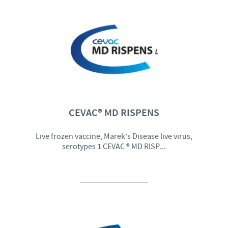
CEVAC® MD RISPENS
Live frozen vaccine, Marek’s Disease live virus,
serotypes 1 CEVAC ® MD RISP...