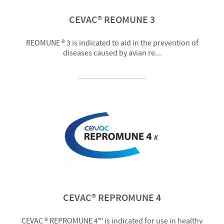
CEVAC® REOMUNE 3
REOMUNE ® 3 is indicated to aid in the prevention of
diseases caused by avian re...
CEVAC® REPROMUNE 4
CEVAC ® REPROMUNE 4™ is indicated for use in healthy