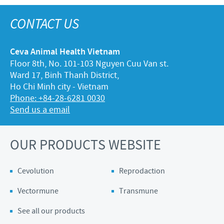
CONTACT US
Ceva Animal Health Vietnam
Floor 8th, No. 101-103 Nguyen Cuu Van st.
Ward 17, Binh Thanh District,
Ho Chi Minh city - Vietnam
Phone: +84-28-6281 0030
Send us a email
OUR PRODUCTS WEBSITE
Cevolution
Reprodaction
Vectormune
Transmune
See all our products