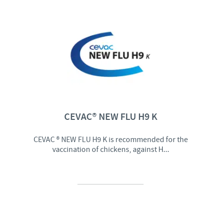
CEVAC® NEW FLU H9 K
CEVAC ® NEW FLU H9 K is recommended for the
vaccination of chickens, against H...