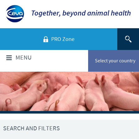
Together, beyond animal health
PRO Zone
MENU
Select your country
WHO ARE WE?
Ceva in Vietnam
PRODUCTS
Company Overview
Product list
TECHNICAL INFORMATIONS
Our vision
SEARCH AND FILTERS
Swine
Our values
Swine
NEWS & MEDIA