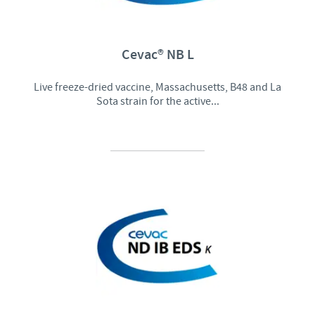
Cevac® NB L
Live freeze-dried vaccine, Massachusetts, B48 and La
Sota strain for the active...