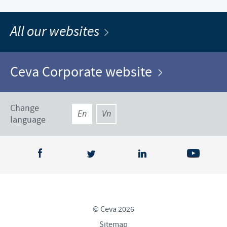
All our websites
Ceva Corporate website
Change
En
Vn
language
© Ceva 2026
Sitemap