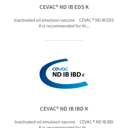
CEVAC® ND IB EDS K
Inactivated oil emulsion vaccine CEVAC ® ND IB EDS
K is recommended for th...
CEVAC® ND IB IBD K
Inactivated oil emulsion vaccine CEVAC ® ND IB IBD
K is recommended for th...