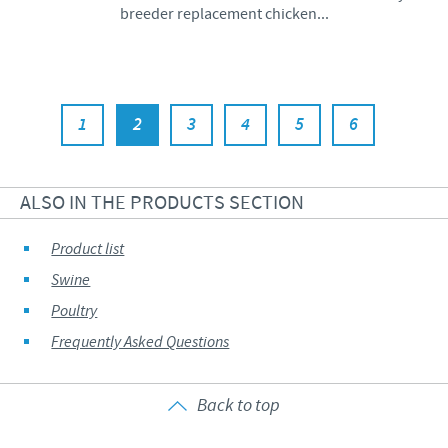
breeder replacement chicken...
1
2
3
4
5
6
ALSO IN THE PRODUCTS SECTION
Product list
Swine
Poultry
Frequently Asked Questions
Back to top