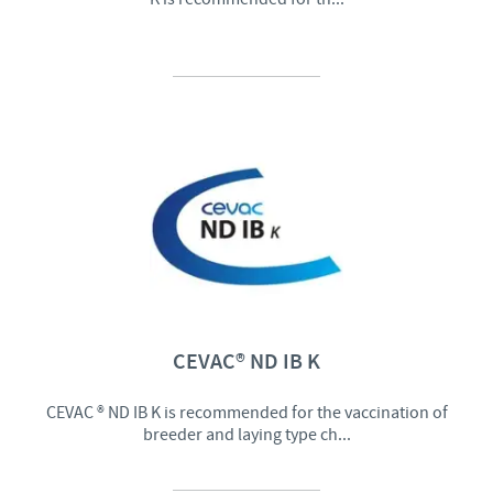
CEVAC® ND IB K
CEVAC ® ND IB K is recommended for the vaccination of
breeder and laying type ch...