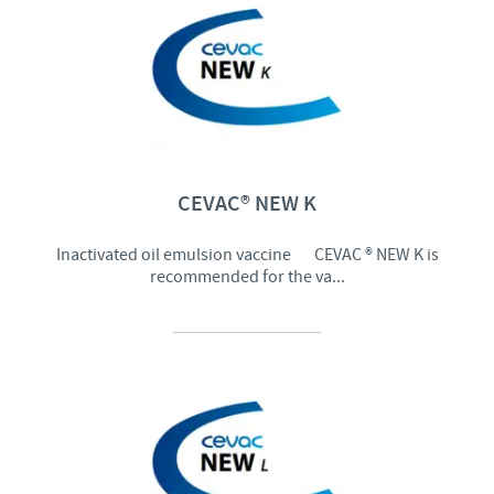
CEVAC® NEW K
Inactivated oil emulsion vaccine CEVAC ® NEW K is
recommended for the va...