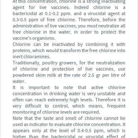
At this concentration, chlorine is a strong inactivating
agent for live vaccines. Indeed chlorine is a
bactericidal at 0.1-0.2 ppm. and a virucidal agent at
0.3-0.5 ppm of free chlorine. Therefore, before the
administration of live vaccines, you must neutralize all
free chlorine in the water, in order to protect the
vaccine's organisms.
Chlorine can be inactivated by combining it with
proteins, which would transform the free chlorine into
inert chloramines.
Traditionally, poultry growers, for the neutralization
of chlorine and protection of live vaccines, use
powdered skim milk at the rate of 2.5 gr per litre of
water.
It is important to note that active chlorine
concentration in drinking water is very unstable and
often can reach extremely high levels. Therefore it is
very difficult to control, which means, frequent
monitoring of chlorine levels are required.
Note that the taste and smell of chlorine cannot be
used as indicator to evaluate chlorine concentration. It
appears only at the level of 0.4-0.5 ppm, which is
higher than the bactericidal or virucidal effect of