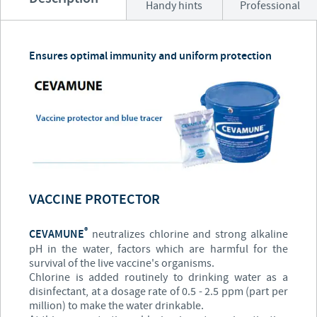
Handy hints
Professional
Ensures optimal immunity and uniform protection
VACCINE PROTECTOR
®
CEVAMUNE
neutralizes chlorine and strong alkaline
pH in the water, factors which are harmful for the
survival of the live vaccine's organisms.
Chlorine is added routinely to drinking water as a
disinfectant, at a dosage rate of 0.5 - 2.5 ppm (part per
million) to make the water drinkable.