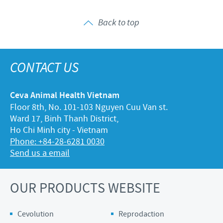
Back to top
CONTACT US
Ceva Animal Health Vietnam
Floor 8th, No. 101-103 Nguyen Cuu Van st.
Ward 17, Binh Thanh District,
Ho Chi Minh city - Vietnam
Phone: +84-28-6281 0030
Send us a email
OUR PRODUCTS WEBSITE
Cevolution
Reprodaction