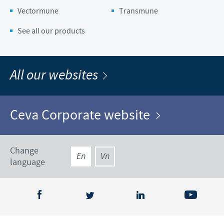
Vectormune
Transmune
See all our products
All our websites
Ceva Corporate website
Change
En
Vn
language