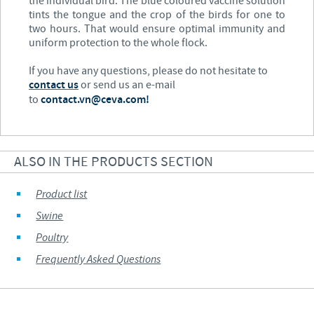
the individual bird. The blue coloured vaccine solution
tints the tongue and the crop of the birds for one to
two hours. That would ensure optimal immunity and
uniform protection to the whole flock.
If you have any questions, please do not hesitate to
contact us
or send us an e-mail
to
contact.vn@ceva.com!
ALSO IN THE PRODUCTS SECTION
Product list
Swine
Poultry
Frequently Asked Questions