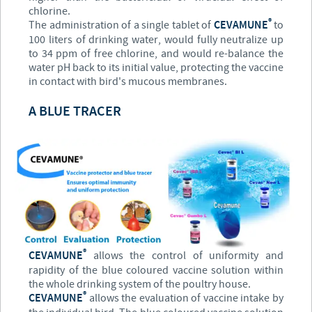
chlorine.
®
The administration of a single tablet of
CEVAMUNE
to
100 liters of drinking water, would fully neutralize up
to 34 ppm of free chlorine, and would re-balance the
water pH back to its initial value, protecting the vaccine
in contact with bird's mucous membranes.
A BLUE TRACER
®
CEVAMUNE
allows the control of uniformity and
rapidity of the blue coloured vaccine solution within
the whole drinking system of the poultry house.
®
CEVAMUNE
allows the evaluation of vaccine intake by