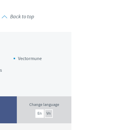
Back to top
Vectormune
s
Change language
En
Vn