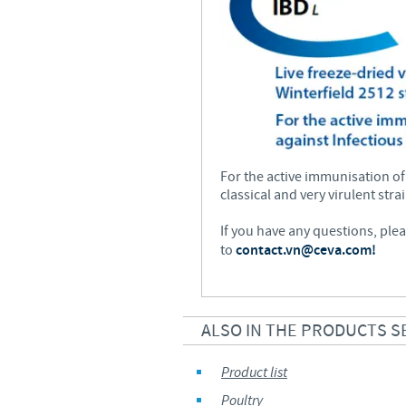
For the active immunisation of
classical and very virulent str
If you have any questions, ple
to
contact.vn@ceva.com!
ALSO IN THE PRODUCTS S
Product list
Poultry