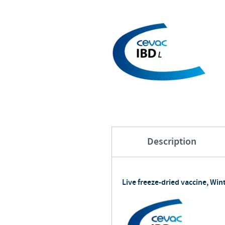
Description
Live freeze-dried vaccine, Wint