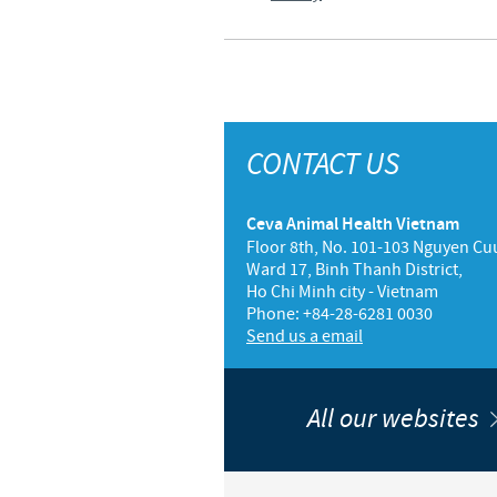
CONTACT US
Ceva Animal Health Vietnam
Floor 8th, No. 101-103 Nguyen Cuu
Ward 17, Binh Thanh District,
Ho Chi Minh city - Vietnam
Phone: +84-28-6281 0030
Send us a email
All our websites