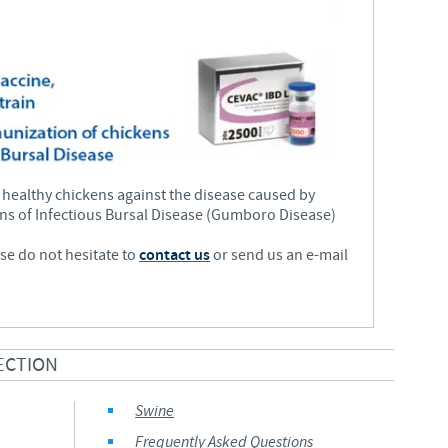
Regulatory constraints and medical practices vary from country t
information provided on the site in which you enter may not b
country.
 healthy chickens against the disease caused by
ains of Infectious Bursal Disease (Gumboro Disease)
ase do not hesitate to
contact us
or send us an e-mail
ECTION
Swine
Frequently Asked Questions