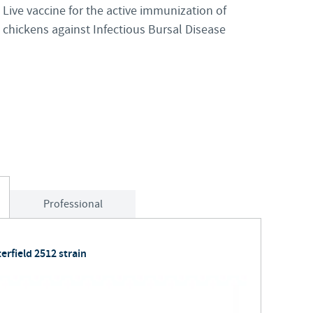
Live vaccine for the active immunization of
Japan
chickens against Infectious Bursal Disease
Bulgaria
Korea
Canada (EN)
Malaysia
Chile
Mexico
China
Middle East
Colombia
Professional
Netherlands
Denmark
Peru
erfield 2512 strain
Egypt
Philippines
You are leaving the country website to access another site in the g