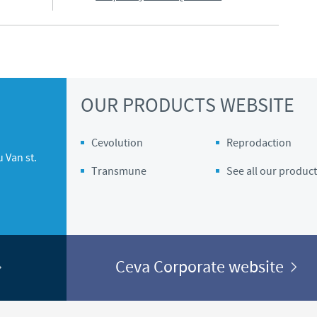
OUR PRODUCTS WEBSITE
Cevolution
Reprodaction
 Van st.
Transmune
See all our product
Ceva Corporate website