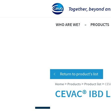
Together, beyond an
WHO ARE WE?
PRODUCTS
Ceva in Vietnam
Product l
Company Overview
Swine
Our vision
Poultry
Our values
Frequent
Return to product's list
Research and Development
>
>
>
Home
Products
Product list
CEV
Production
CEVAC® IBD L
Global presence